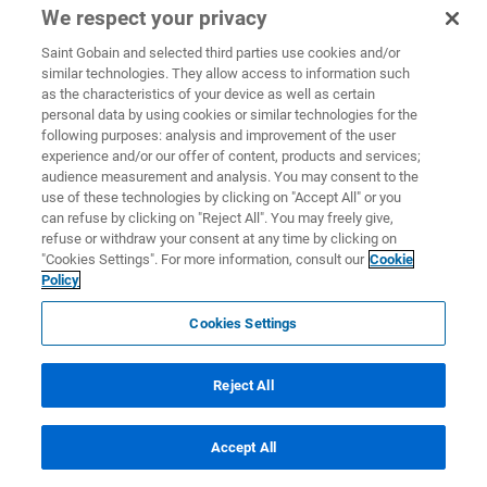
We respect your privacy
Saint Gobain and selected third parties use cookies and/or
similar technologies. They allow access to information such
as the characteristics of your device as well as certain
personal data by using cookies or similar technologies for the
following purposes: analysis and improvement of the user
experience and/or our offer of content, products and services;
audience measurement and analysis. You may consent to the
use of these technologies by clicking on "Accept All" or you
can refuse by clicking on "Reject All". You may freely give,
refuse or withdraw your consent at any time by clicking on
"Cookies Settings". For more information, consult our
Cookie
Policy
Cookies Settings
Reject All
Accept All