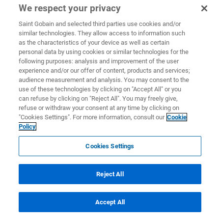
We respect your privacy
Saint Gobain and selected third parties use cookies and/or
similar technologies. They allow access to information such
as the characteristics of your device as well as certain
personal data by using cookies or similar technologies for the
following purposes: analysis and improvement of the user
experience and/or our offer of content, products and services;
audience measurement and analysis. You may consent to the
use of these technologies by clicking on "Accept All" or you
can refuse by clicking on "Reject All". You may freely give,
refuse or withdraw your consent at any time by clicking on
"Cookies Settings". For more information, consult our
Cookie
Policy
Cookies Settings
Reject All
Accept All