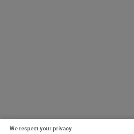
We respect your privacy