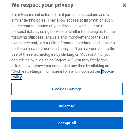
We respect your privacy
Saint Gobain and selected third parties use cookies and/or
similar technologies. They allow access to information such
as the characteristics of your device as well as certain
personal data by using cookies or similar technologies for the
following purposes: analysis and improvement of the user
experience and/or our offer of content, products and services;
audience measurement and analysis. You may consent to the
use of these technologies by clicking on "Accept All" or you
can refuse by clicking on "Reject All". You may freely give,
refuse or withdraw your consent at any time by clicking on
"Cookies Settings". For more information, consult our
Cookie
Policy
Cookies Settings
Reject All
Accept All