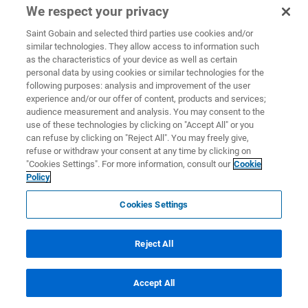
We respect your privacy
Saint Gobain and selected third parties use cookies and/or
similar technologies. They allow access to information such
as the characteristics of your device as well as certain
personal data by using cookies or similar technologies for the
following purposes: analysis and improvement of the user
experience and/or our offer of content, products and services;
audience measurement and analysis. You may consent to the
use of these technologies by clicking on "Accept All" or you
can refuse by clicking on "Reject All". You may freely give,
refuse or withdraw your consent at any time by clicking on
"Cookies Settings". For more information, consult our
Cookie
Policy
Cookies Settings
Reject All
Accept All