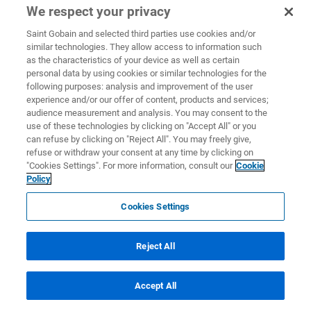
We respect your privacy
Saint Gobain and selected third parties use cookies and/or
similar technologies. They allow access to information such
as the characteristics of your device as well as certain
personal data by using cookies or similar technologies for the
following purposes: analysis and improvement of the user
experience and/or our offer of content, products and services;
audience measurement and analysis. You may consent to the
use of these technologies by clicking on "Accept All" or you
can refuse by clicking on "Reject All". You may freely give,
refuse or withdraw your consent at any time by clicking on
"Cookies Settings". For more information, consult our
Cookie
Policy
Cookies Settings
Reject All
Accept All