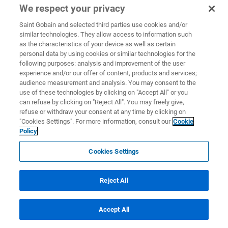
We respect your privacy
Saint Gobain and selected third parties use cookies and/or
similar technologies. They allow access to information such
as the characteristics of your device as well as certain
personal data by using cookies or similar technologies for the
following purposes: analysis and improvement of the user
experience and/or our offer of content, products and services;
audience measurement and analysis. You may consent to the
use of these technologies by clicking on "Accept All" or you
can refuse by clicking on "Reject All". You may freely give,
refuse or withdraw your consent at any time by clicking on
"Cookies Settings". For more information, consult our
Cookie
Policy
Cookies Settings
Reject All
Accept All