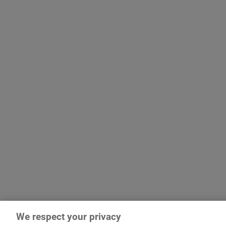
We respect your privacy