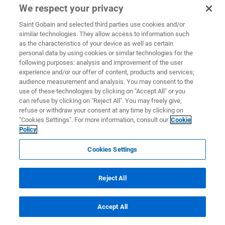
We respect your privacy
Saint Gobain and selected third parties use cookies and/or
similar technologies. They allow access to information such
as the characteristics of your device as well as certain
personal data by using cookies or similar technologies for the
following purposes: analysis and improvement of the user
experience and/or our offer of content, products and services;
audience measurement and analysis. You may consent to the
use of these technologies by clicking on "Accept All" or you
can refuse by clicking on "Reject All". You may freely give,
refuse or withdraw your consent at any time by clicking on
"Cookies Settings". For more information, consult our
Cookie
Policy
Cookies Settings
Reject All
Accept All